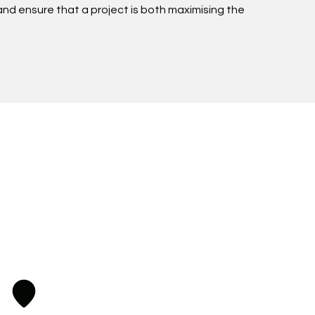
n and ensure that a project is both maximising the