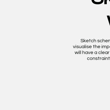
Sketch scheme
visualise the im
will have a cle
constraint