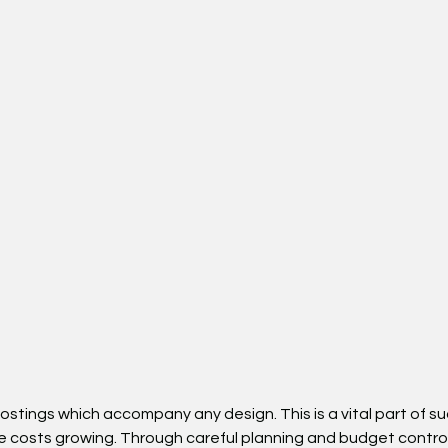
costings which accompany any design. This is a vital part of
ose costs growing. Through careful planning and budget contro