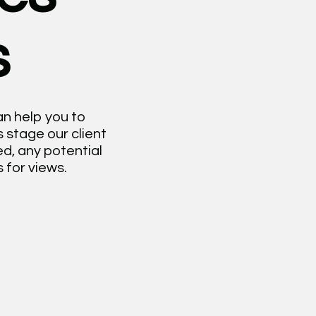
s
an help you to
 stage our client
d, any potential
 for views.