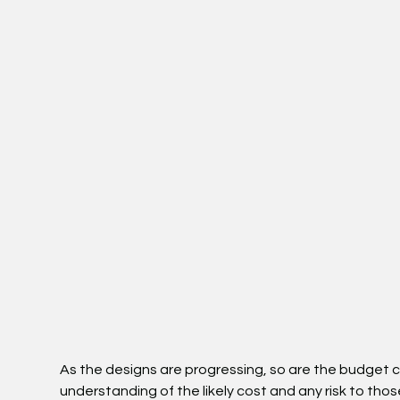
As the designs are progressing, so are the budget 
understanding of the likely cost and any risk to th