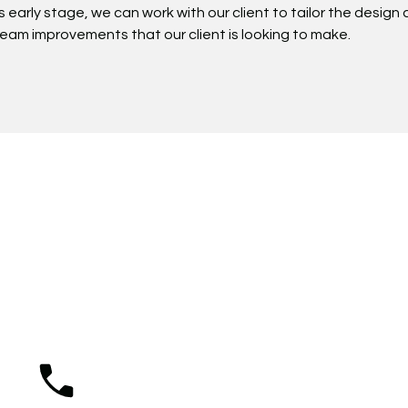
is early stage, we can work with our client to tailor the desig
dream improvements that our client is looking to make.