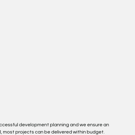
 successful development planning and we ensure an
l, most projects can be delivered within budget.