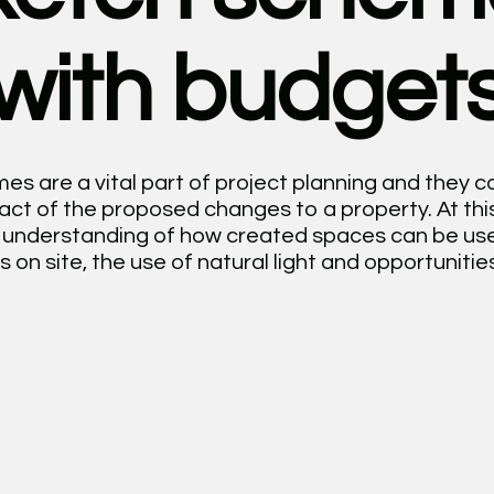
with budget
s are a vital part of project planning and they c
pact of the proposed changes to a property. At this
ar understanding of how created spaces can be use
s on site, the use of natural light and opportunities