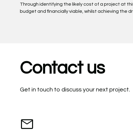
Through identifying the likely cost of a project at th
budget and financially viable, whilst achieving the 
Contact us
Get in touch to discuss your next project.